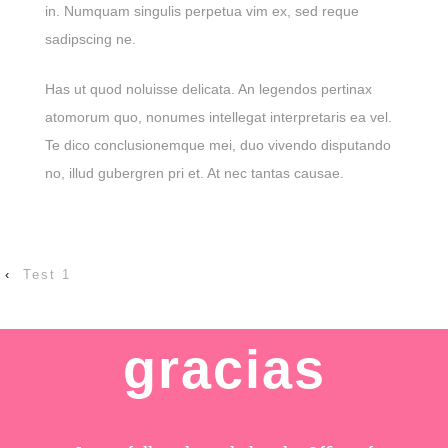
in. Numquam singulis perpetua vim ex, sed reque
sadipscing ne.
Has ut quod noluisse delicata. An legendos pertinax
atomorum quo, nonumes intellegat interpretaris ea vel.
Te dico conclusionemque mei, duo vivendo disputando
no, illud gubergren pri et. At nec tantas causae.
‹
Test 1
gracias