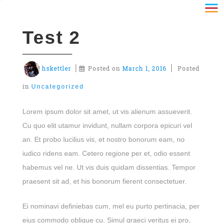
Test 2
hskettler
Posted on
March 1, 2016
Posted
in
Uncategorized
Lorem ipsum dolor sit amet, ut vis alienum assueverit.
Cu quo elit utamur invidunt, nullam corpora epicuri vel
an. Et probo lucilius vis, et nostro bonorum eam, no
iudico ridens eam. Cetero regione per et, odio essent
habemus vel ne. Ut vis duis quidam dissentias. Tempor
praesent sit ad, et his bonorum fierent consectetuer.
Ei nominavi definiebas cum, mel eu purto pertinacia, per
eius commodo oblique cu. Simul graeci veritus ei pro,