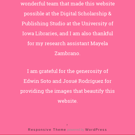
wonderful team that made this website
possible at the Digital Scholarship &
Publishing Studio at the University of
Iowa Libraries, and I am also thankful
for my research assistant Mayela
Zambrano.
I am grateful for the generosity of
Edwin Soto and Josué Rodríguez for
providing the images that beautify this
website.
↑
Responsive Theme
powered by
WordPress