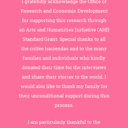
I gratefully acknowledge the Office of
Research and Economic Development
for supporting this research through
an Arts and Humanities Initiative (AHI)
Standard Grant. Special thanks to all
the coffee haciendas and to the many
families and individuals who kindly
donated their time for the interviews
and share their stories to the world. I
would also like to thank my family for
their unconditional support during this
process.
I am particularly thankful to the