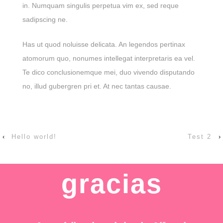
in. Numquam singulis perpetua vim ex, sed reque
sadipscing ne.
Has ut quod noluisse delicata. An legendos pertinax
atomorum quo, nonumes intellegat interpretaris ea vel.
Te dico conclusionemque mei, duo vivendo disputando
no, illud gubergren pri et. At nec tantas causae.
‹
Hello world!
Test 2
›
gracias