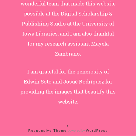
wonderful team that made this website
possible at the Digital Scholarship &
Publishing Studio at the University of
Iowa Libraries, and I am also thankful
for my research assistant Mayela
Zambrano.
I am grateful for the generosity of
Edwin Soto and Josué Rodríguez for
providing the images that beautify this
website.
↑
Responsive Theme
powered by
WordPress