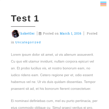
Test 1
hskettler
Posted on
March 1, 2016
Posted
in
Uncategorized
Lorem ipsum dolor sit amet, ut vis alienum assueverit.
Cu quo elit utamur invidunt, nullam corpora epicuri vel
an. Et probo lucilius vis, et nostro bonorum eam, no
iudico ridens eam. Cetero regione per et, odio essent
habemus vel ne. Ut vis duis quidam dissentias. Tempor
praesent sit ad, et his bonorum fierent consectetuer.
Ei nominavi definiebas cum, mel eu purto pertinacia, per
eius commodo oblique cu. Simul graeci veritus ei pro,