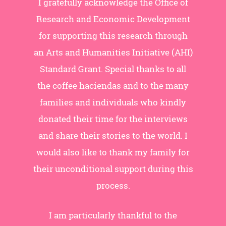
I gratefully acknowledge the Office of
Research and Economic Development
for supporting this research through
an Arts and Humanities Initiative (AHI)
Standard Grant. Special thanks to all
the coffee haciendas and to the many
families and individuals who kindly
donated their time for the interviews
and share their stories to the world. I
would also like to thank my family for
their unconditional support during this
process.
I am particularly thankful to the