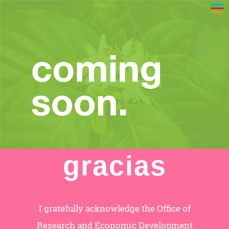
gracias
I gratefully acknowledge the Office of
Research and Economic Development