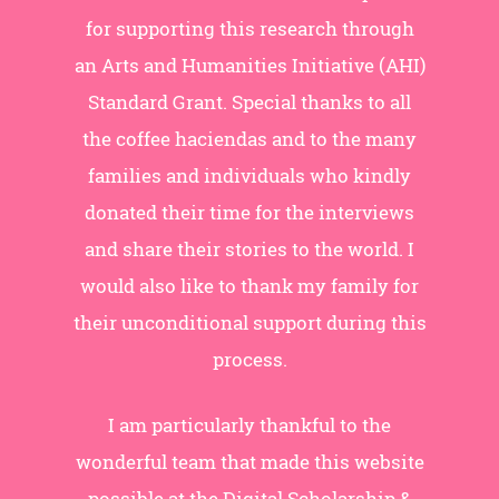
for supporting this research through
an Arts and Humanities Initiative (AHI)
Standard Grant. Special thanks to all
the coffee haciendas and to the many
families and individuals who kindly
donated their time for the interviews
and share their stories to the world. I
would also like to thank my family for
their unconditional support during this
process.
I am particularly thankful to the
wonderful team that made this website
possible at the Digital Scholarship &