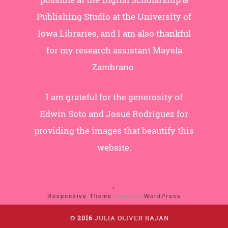
Publishing Studio at the University of
Iowa Libraries, and I am also thankful
for my research assistant Mayela
Zambrano.
I am grateful for the generosity of
Edwin Soto and Josué Rodríguez for
providing the images that beautify this
website.
↑
Responsive Theme
powered by
WordPress
©
2016
JULIA OLIVER RAJAN